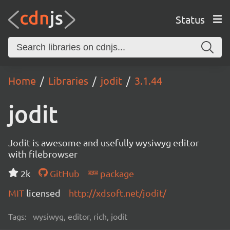
Status
Home
Libraries
jodit
3.1.44
jodit
Jodit is awesome and usefully wysiwyg editor
with filebrowser
2k
GitHub
package
MIT
licensed
http://xdsoft.net/jodit/
Tags:
wysiwyg, editor, rich, jodit