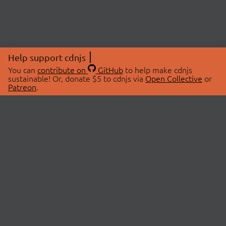
Help support cdnjs
You can
contribute on
GitHub
to help make cdnjs
sustainable! Or, donate $5 to cdnjs via
Open Collective
or
Patreon
.
© 2026 cdnjs.
ABOUT
LIBRARIES
About Us
Search Libraries
Swag Store
API Documentation