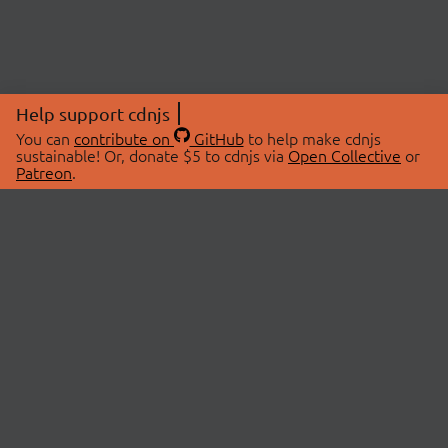
Help support cdnjs
You can
contribute on
GitHub
to help make cdnjs
sustainable! Or, donate $5 to cdnjs via
Open Collective
or
Patreon
.
© 2026 cdnjs.
ABOUT
LIBRARIES
About Us
Search Libraries
Swag Store
API Documentation