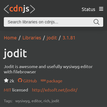
Status
Home
Libraries
jodit
3.1.81
jodit
Jodit is awesome and usefully wysiwyg editor
with filebrowser
2k
GitHub
package
MIT
licensed
http://xdsoft.net/jodit/
Tags:
wysiwyg, editor, rich, jodit