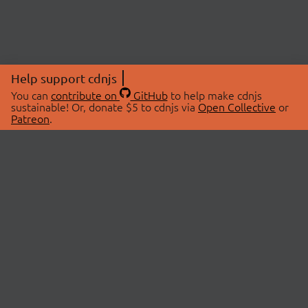
Help support cdnjs
You can
contribute on
GitHub
to help make cdnjs
sustainable! Or, donate $5 to cdnjs via
Open Collective
or
Patreon
.
© 2026 cdnjs.
ABOUT
LIBRARIES
About Us
Search Libraries
Swag Store
API Documentation