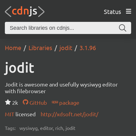
Status
Home
Libraries
jodit
3.1.96
jodit
Jodit is awesome and usefully wysiwyg editor
with filebrowser
2k
GitHub
package
MIT
licensed
http://xdsoft.net/jodit/
Tags:
wysiwyg, editor, rich, jodit