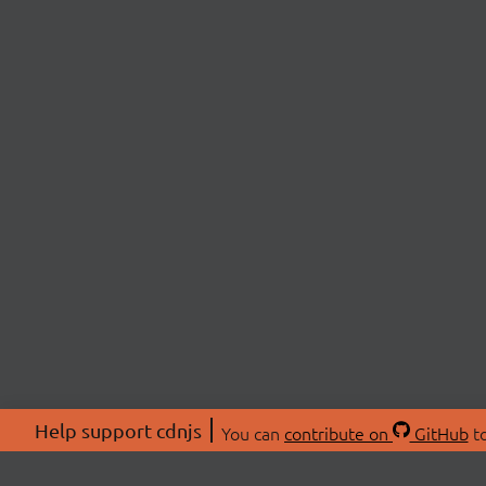
Help support cdnjs
You can
contribute on
GitHub
to