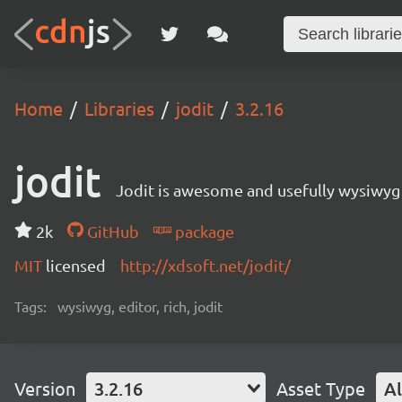
Home
Libraries
jodit
3.2.16
jodit
Jodit is awesome and usefully wysiwyg 
2k
GitHub
package
MIT
licensed
http://xdsoft.net/jodit/
Tags:
wysiwyg, editor, rich, jodit
Version
3.2.16
Asset Type
Al