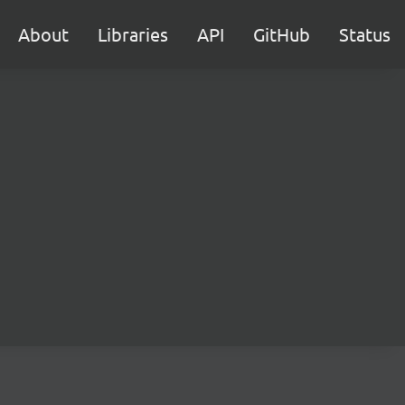
About
Libraries
API
GitHub
Status