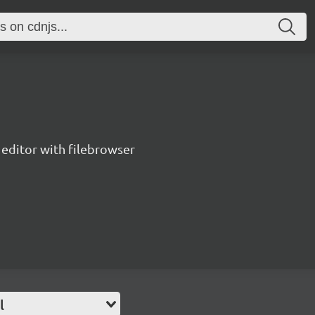
editor with filebrowser
l