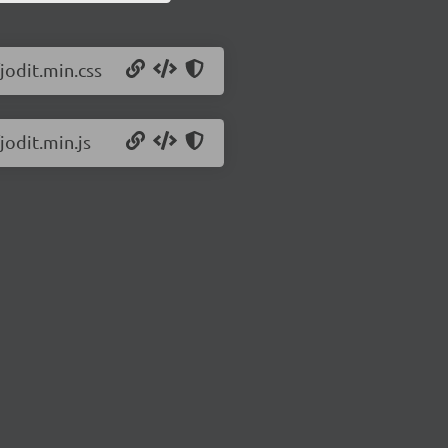
jodit.min.css
jodit.min.js