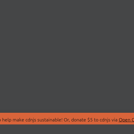
 help make cdnjs sustainable! Or, donate $5 to cdnjs via
Open C