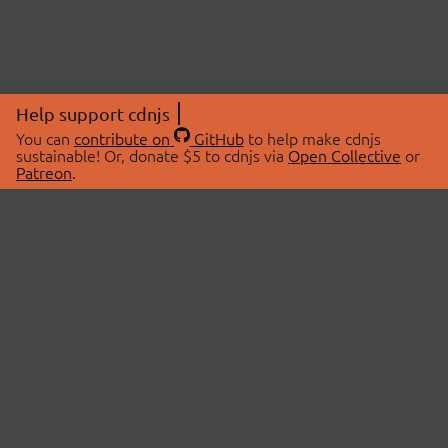
Help support cdnjs
You can
contribute on
GitHub
to help make cdnjs
sustainable! Or, donate $5 to cdnjs via
Open Collective
or
Patreon
.
© 2026 cdnjs.
ABOUT
LIBRARIES
About Us
Search Libraries
Swag Store
API Documentation