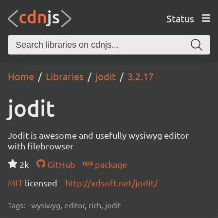
Status
Home
Libraries
jodit
3.2.17
jodit
Jodit is awesome and usefully wysiwyg editor
with filebrowser
2k
GitHub
package
MIT
licensed
http://xdsoft.net/jodit/
Tags:
wysiwyg, editor, rich, jodit