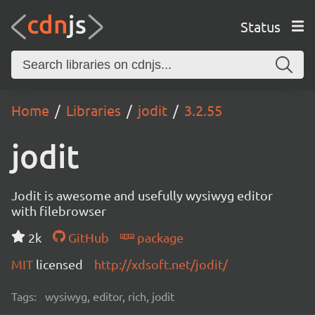
Status
Home
Libraries
jodit
3.2.55
jodit
Jodit is awesome and usefully wysiwyg editor
with filebrowser
2k
GitHub
package
MIT
licensed
http://xdsoft.net/jodit/
Tags:
wysiwyg, editor, rich, jodit