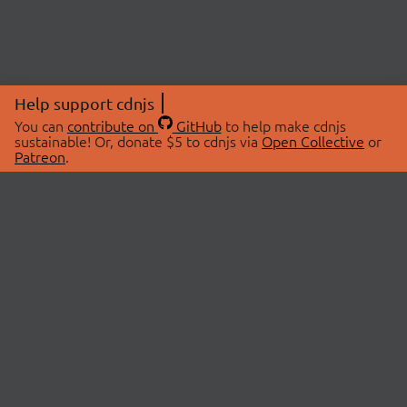
Help support cdnjs
You can
contribute on
GitHub
to help make cdnjs
sustainable! Or, donate $5 to cdnjs via
Open Collective
or
Patreon
.
© 2026 cdnjs.
ABOUT
LIBRARIES
About Us
Search Libraries
Swag Store
API Documentation