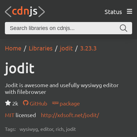
Status
Home
Libraries
jodit
3.23.3
jodit
Jodit is awesome and usefully wysiwyg editor
with filebrowser
2k
GitHub
package
MIT
licensed
http://xdsoft.net/jodit/
Tags:
wysiwyg, editor, rich, jodit