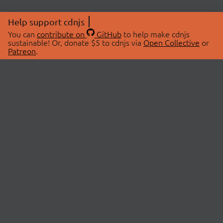
Help support cdnjs
You can
contribute on
GitHub
to help make cdnjs
sustainable! Or, donate $5 to cdnjs via
Open Collective
or
Patreon
.
© 2026 cdnjs.
ABOUT
LIBRARIES
About Us
Search Libraries
Swag Store
API Documentation
Community Discussions
STATUS
OpenCollective
Status Page
Patreon