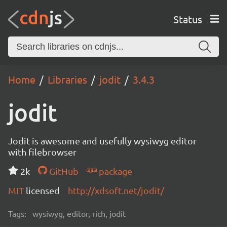
Status
Home
Libraries
jodit
3.4.3
jodit
Jodit is awesome and usefully wysiwyg editor
with filebrowser
2k
GitHub
package
MIT
licensed
http://xdsoft.net/jodit/
Tags:
wysiwyg, editor, rich, jodit