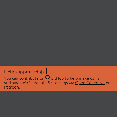
Help support cdnjs
You can
contribute on
GitHub
to help make cdnjs
sustainable! Or, donate $5 to cdnjs via
Open Collective
or
Patreon
.