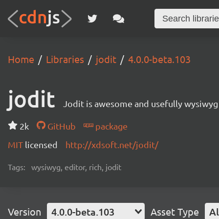
Home
Libraries
jodit
4.0.0-beta.103
jodit
Jodit is awesome and usefully wysiwyg 
2k
GitHub
package
MIT
licensed
http://xdsoft.net/jodit/
Tags:
wysiwyg, editor, rich, jodit
Version
4.0.0-beta.103
Asset Type
Al