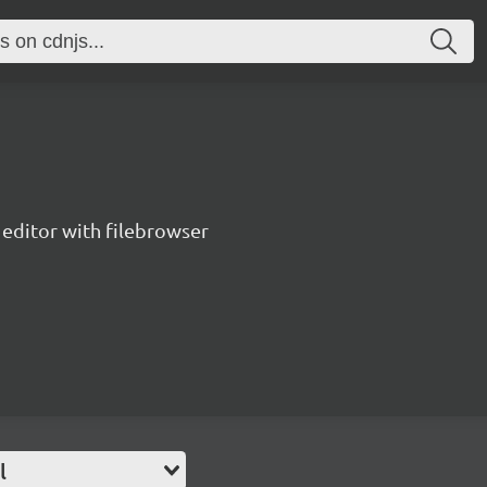
editor with filebrowser
l