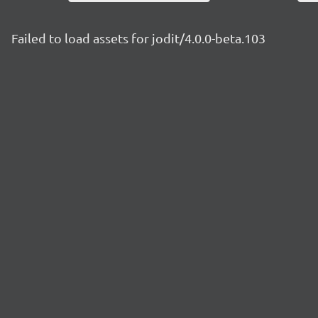
Failed to load assets for jodit/4.0.0-beta.103