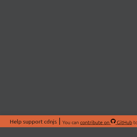
Help support cdnjs
You can
contribute on
GitHub
to