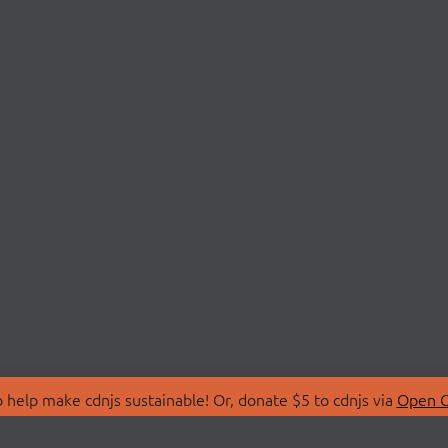
 help make cdnjs sustainable! Or, donate $5 to cdnjs via
Open C