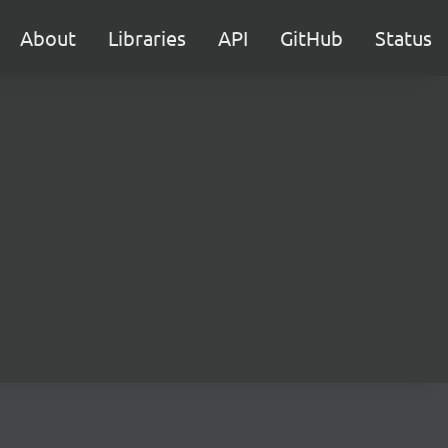
About
Libraries
API
GitHub
Status