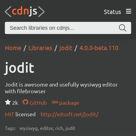
Status
Home
Libraries
jodit
4.0.0-beta.110
jodit
Jodit is awesome and usefully wysiwyg editor
with filebrowser
2k
GitHub
package
MIT
licensed
http://xdsoft.net/jodit/
Tags:
wysiwyg, editor, rich, jodit