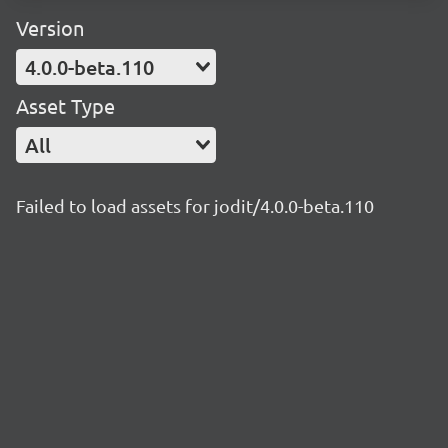
Version
4.0.0-beta.110
Asset Type
All
Failed to load assets for jodit/4.0.0-beta.110