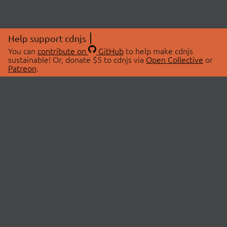
Help support cdnjs
You can
contribute on
GitHub
to help make cdnjs
sustainable! Or, donate $5 to cdnjs via
Open Collective
or
Patreon
.
© 2026 cdnjs.
ABOUT
LIBRARIES
About Us
Search Libraries
Swag Store
API Documentation
Community Discussions
STATUS
OpenCollective