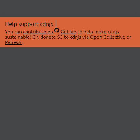
Help support cdnjs
You can
contribute on
GitHub
to help make cdnjs
sustainable! Or, donate $5 to cdnjs via
Open Collective
or
Patreon
.
© 2026 cdnjs.
ABOUT
LIBRARIES
About Us
Search Libraries
Swag Store
API Documentation
Community Discussions
STATUS
OpenCollective