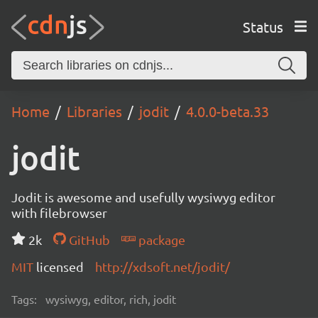
Status
Home
Libraries
jodit
4.0.0-beta.33
jodit
Jodit is awesome and usefully wysiwyg editor
with filebrowser
2k
GitHub
package
MIT
licensed
http://xdsoft.net/jodit/
Tags:
wysiwyg, editor, rich, jodit