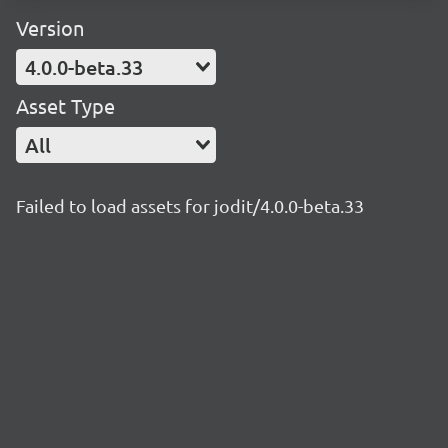
Version
4.0.0-beta.33
Asset Type
All
Failed to load assets for jodit/4.0.0-beta.33