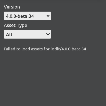
Version
4.0.0-beta.34
Asset Type
All
Failed to load assets for jodit/4.0.0-beta.34