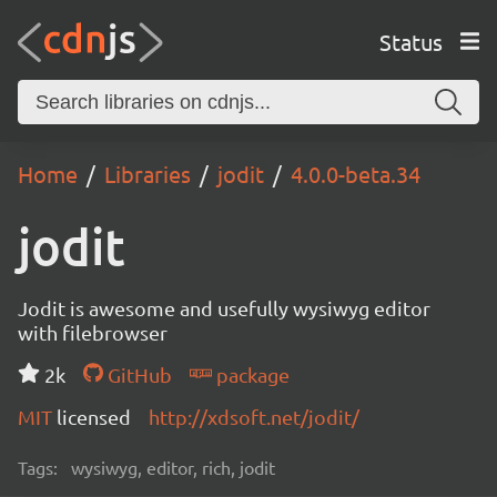
Status
Home
Libraries
jodit
4.0.0-beta.34
jodit
Jodit is awesome and usefully wysiwyg editor
with filebrowser
2k
GitHub
package
MIT
licensed
http://xdsoft.net/jodit/
Tags:
wysiwyg, editor, rich, jodit