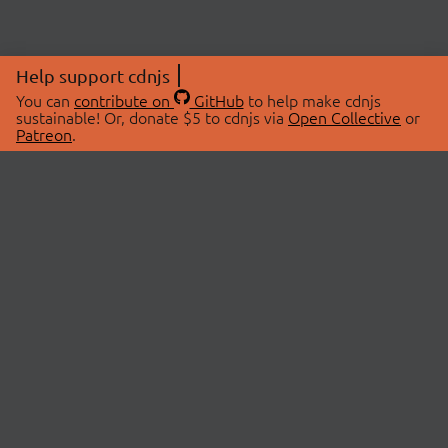
Help support cdnjs
You can
contribute on
GitHub
to help make cdnjs
sustainable! Or, donate $5 to cdnjs via
Open Collective
or
Patreon
.
© 2026 cdnjs.
ABOUT
LIBRARIES
About Us
Search Libraries
Swag Store
API Documentation
Community Discussions
STATUS
OpenCollective