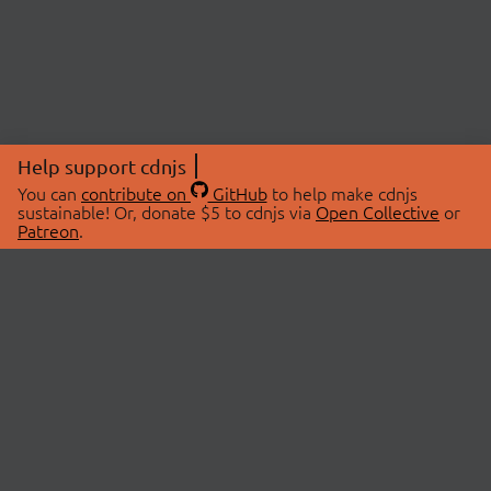
Help support cdnjs
You can
contribute on
GitHub
to help make cdnjs
sustainable! Or, donate $5 to cdnjs via
Open Collective
or
Patreon
.
© 2026 cdnjs.
ABOUT
LIBRARIES
About Us
Search Libraries