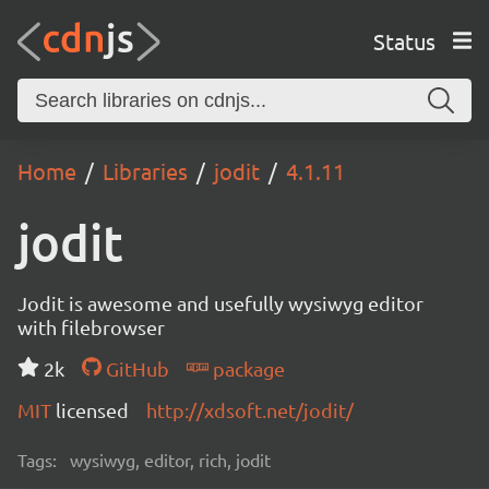
Status
Home
Libraries
jodit
4.1.11
jodit
Jodit is awesome and usefully wysiwyg editor
with filebrowser
2k
GitHub
package
MIT
licensed
http://xdsoft.net/jodit/
Tags:
wysiwyg, editor, rich, jodit