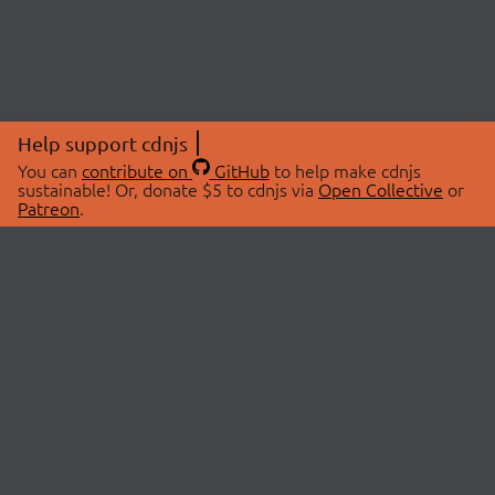
Help support cdnjs
You can
contribute on
GitHub
to help make cdnjs
sustainable! Or, donate $5 to cdnjs via
Open Collective
or
Patreon
.
© 2026 cdnjs.
ABOUT
LIBRARIES
About Us
Search Libraries
Swag Store
API Documentation