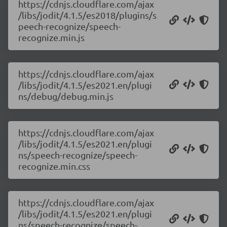
https://cdnjs.cloudflare.com/ajax
/libs/jodit/4.1.5/es2018/plugins/s
peech-recognize/speech-
recognize.min.js
https://cdnjs.cloudflare.com/ajax
/libs/jodit/4.1.5/es2021.en/plugi
ns/debug/debug.min.js
https://cdnjs.cloudflare.com/ajax
/libs/jodit/4.1.5/es2021.en/plugi
ns/speech-recognize/speech-
recognize.min.css
https://cdnjs.cloudflare.com/ajax
/libs/jodit/4.1.5/es2021.en/plugi
ns/speech-recognize/speech-