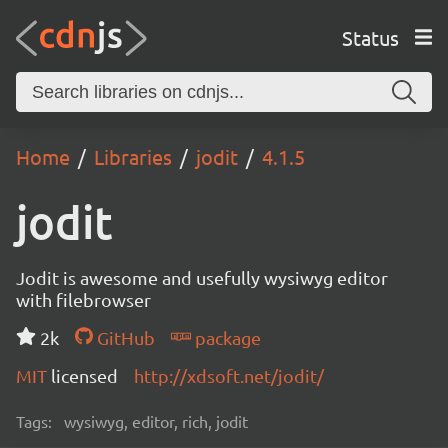
Status
Home
Libraries
jodit
4.1.5
jodit
Jodit is awesome and usefully wysiwyg editor
with filebrowser
2k
GitHub
package
MIT
licensed
http://xdsoft.net/jodit/
Tags:
wysiwyg, editor, rich, jodit