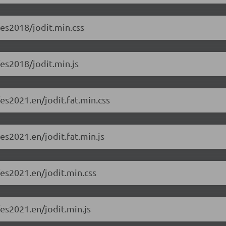
/es2018/jodit.min.css
/es2018/jodit.min.js
/es2021.en/jodit.fat.min.css
/es2021.en/jodit.fat.min.js
/es2021.en/jodit.min.css
/es2021.en/jodit.min.js