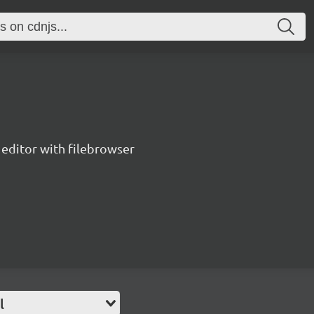
editor with filebrowser
l