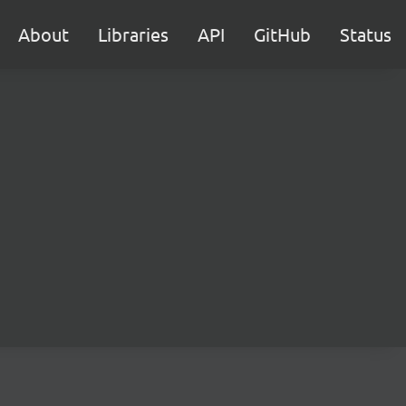
About
Libraries
API
GitHub
Status