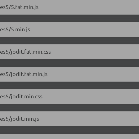
es5/5.fat.min.js
/es5/5.min.js
es5/jodit.fat.min.css
es5/jodit.fat.min.js
/es5/jodit.min.css
es5/jodit.min.js