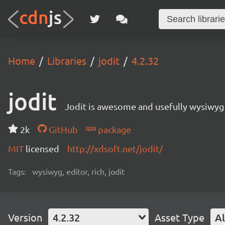
Home
Libraries
jodit
4.2.32
jodit
Jodit is awesome and usefully wysiwyg 
2k
GitHub
package
MIT
licensed
http://xdsoft.net/jodit/
Tags:
wysiwyg, editor, rich, jodit
Version
4.2.32
Asset Type
Al