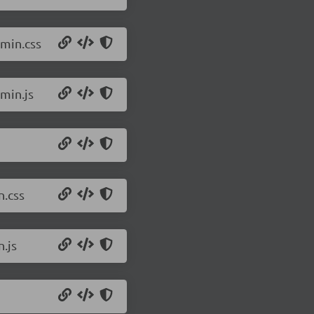
.min.css
min.js
n.css
.js