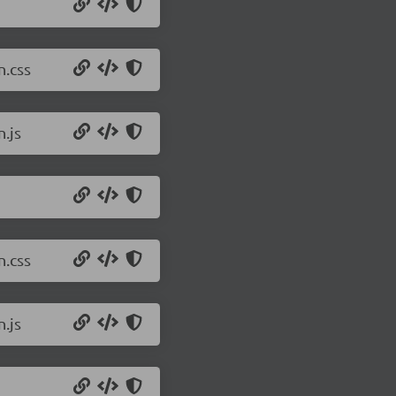
n.css
.js
n.css
.js