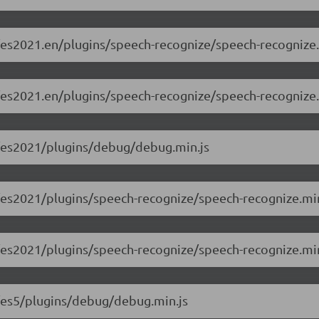
32/es2021.en/plugins/speech-recognize/speech-recognize
32/es2021.en/plugins/speech-recognize/speech-recognize.
32/es2021/plugins/debug/debug.min.js
32/es2021/plugins/speech-recognize/speech-recognize.mi
32/es2021/plugins/speech-recognize/speech-recognize.min
32/es5/plugins/debug/debug.min.js