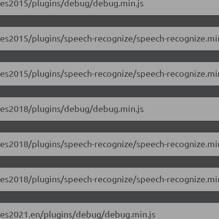
32/es2015/plugins/debug/debug.min.js
32/es2015/plugins/speech-recognize/speech-recognize.mi
32/es2015/plugins/speech-recognize/speech-recognize.min
32/es2018/plugins/debug/debug.min.js
32/es2018/plugins/speech-recognize/speech-recognize.mi
32/es2018/plugins/speech-recognize/speech-recognize.min
32/es2021.en/plugins/debug/debug.min.js