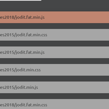
/es2018/jodit.fat.min.js
/es2015/jodit.fat.min.css
/es2015/jodit.fat.min.js
/es2015/jodit.min.css
/es2015/jodit.min.js
/es2018/jodit.fat.min.css