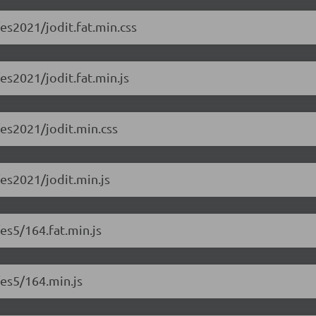
/es2021/jodit.fat.min.css
/es2021/jodit.fat.min.js
/es2021/jodit.min.css
/es2021/jodit.min.js
/es5/164.fat.min.js
/es5/164.min.js