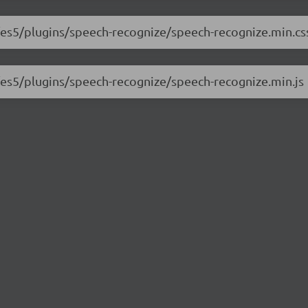
2/es5/plugins/speech-recognize/speech-recognize.min.cs
2/es5/plugins/speech-recognize/speech-recognize.min.js