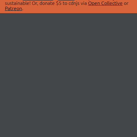
sustainable! Or, donate $5 to cdnjs via
Open Collective
or
Patreon
.
© 2026 cdnjs.
ABOUT
LIBRARIES
About Us
Search Libraries
Swag Store
API Documentation
Community Discussions
STATUS
OpenCollective
Status Page
Patreon
cdnjsStatus on Twitter
CDN Network Map
SPONSORS