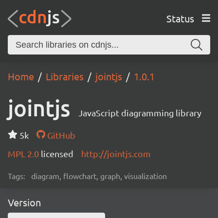
Status
Home
Libraries
jointjs
1.0.1
jointjs
JavaScript diagramming library
5k
GitHub
MPL 2.0
licensed
http://jointjs.com
Tags:
diagram, flowchart, graph, visualization
Version