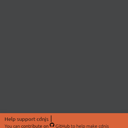
Help support cdnjs
You can
contribute on
GitHub
to help make cdnjs