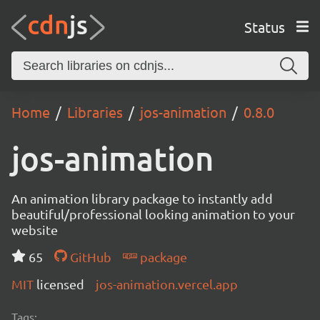
Status
Home
Libraries
jos-animation
0.8.0
jos-animation
An animation library package to instantly add
beautiful/professional looking animation to your
website
65
GitHub
package
MIT
licensed
jos-animation.vercel.app
Tags: