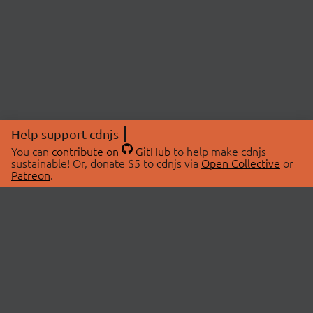
Help support cdnjs
You can
contribute on
GitHub
to help make cdnjs
sustainable! Or, donate $5 to cdnjs via
Open Collective
or
Patreon
.
© 2026 cdnjs.
ABOUT
LIBRARIES