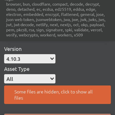
browser, bun, cloudflare, compact, decode, decrypt,
deno, detached, ec, ecdsa, ed25519, eddsa, edge,
electron, embedded, encrypt, flattened, general, jose,
json web token, jsonwebtoken, jwa, jwe, jwk, jwks, jws,
jwt, jwt-decode, netlify, next, nextjs, oct, okp, payload,
pem, pkcs8, rsa, sign, signature, spki, validate, vercel,
verify, webcrypto, workerd, workers, x509
Version
4.10.3
Asset Type
All
Some files are hidden, click to show all
files