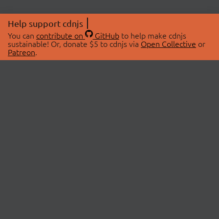
Help support cdnjs
You can
contribute on
GitHub
to help make cdnjs
sustainable! Or, donate $5 to cdnjs via
Open Collective
or
Patreon
.
© 2026 cdnjs.
ABOUT
LIBRARIES
About Us
Search Libraries
Swag Store
API Documentation
Community Discussions
STATUS
OpenCollective
Status Page
Patreon