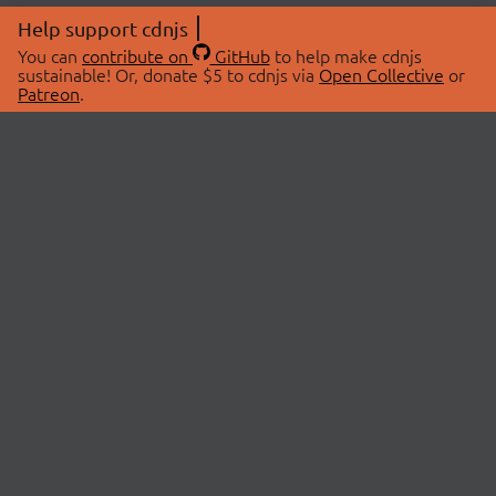
Help support cdnjs
You can
contribute on
GitHub
to help make cdnjs
sustainable! Or, donate $5 to cdnjs via
Open Collective
or
Patreon
.
© 2026 cdnjs.
ABOUT
LIBRARIES
About Us
Search Libraries
Swag Store
API Documentation
Community Discussions
STATUS
OpenCollective
Status Page
Patreon
cdnjsStatus on Twitter
CDN Network Map