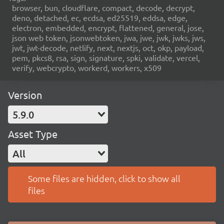
browser, bun, cloudflare, compact, decode, decrypt,
deno, detached, ec, ecdsa, ed25519, eddsa, edge,
electron, embedded, encrypt, flattened, general, jose,
json web token, jsonwebtoken, jwa, jwe, jwk, jwks, jws,
jwt, jwt-decode, netlify, next, nextjs, oct, okp, payload,
pem, pkcs8, rsa, sign, signature, spki, validate, vercel,
verify, webcrypto, workerd, workers, x509
Version
5.9.0
Asset Type
All
Some files are hidden, click to show all
files