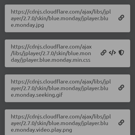
https://cdnjs.cloudflare.com/ajax/libs/jpl
ayer/2.7.0/skin/blue.monday/jplayer.blu
e.monday.jpg
https://cdnjs.cloudflare.com/ajax
/libs/jplayer/2.7.0/skin/blue.mon
day/jplayer.blue.monday.min.css
https://cdnjs.cloudflare.com/ajax/libs/jpl
ayer/2.7.0/skin/blue.monday/jplayer.blu
e.monday.seeking.gif
https://cdnjs.cloudflare.com/ajax/libs/jpl
ayer/2.7.0/skin/blue.monday/jplayer.blu
e.monday.video.play.png