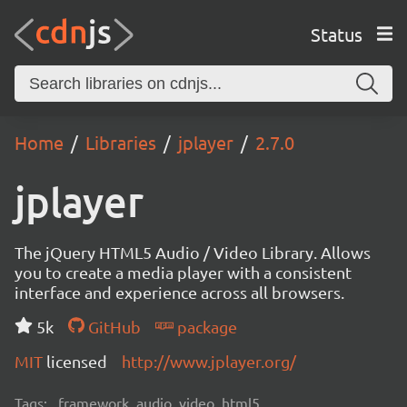
Status
Home
Libraries
jplayer
2.7.0
jplayer
The jQuery HTML5 Audio / Video Library. Allows
you to create a media player with a consistent
interface and experience across all browsers.
5k
GitHub
package
MIT
licensed
http://www.jplayer.org/
Tags:
framework, audio, video, html5