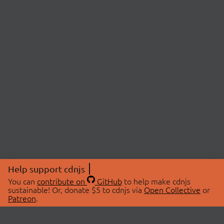
Help support cdnjs
You can
contribute on
GitHub
to help make cdnjs
sustainable! Or, donate $5 to cdnjs via
Open Collective
or
Patreon
.