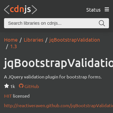
Status
Home
Libraries
jqBootstrapValidation
1.3
jqBootstrapValidati
A JQuery validation plugin for bootstrap forms.
1k
GitHub
MIT
licensed
http://reactiveraven.github.com/jqBootstrapValidat