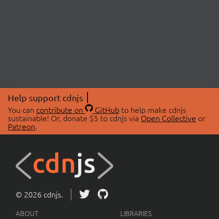
Help support cdnjs
You can
contribute on
GitHub
to help make cdnjs
sustainable! Or, donate $5 to cdnjs via
Open Collective
or
Patreon
.
© 2026 cdnjs.
ABOUT
LIBRARIES