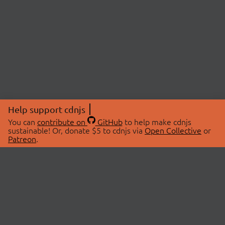
Help support cdnjs
You can
contribute on
GitHub
to help make cdnjs
sustainable! Or, donate $5 to cdnjs via
Open Collective
or
Patreon
.
© 2026 cdnjs.