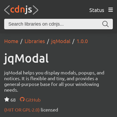
Status
Home
Libraries
jqModal
1.0.0
jqModal
jqModal helps you display modals, popups, and
notices. It is flexible and tiny, and provides a
general-purpose base for all your windowing
needs.
68
GitHub
(MIT OR GPL-2.0)
licensed