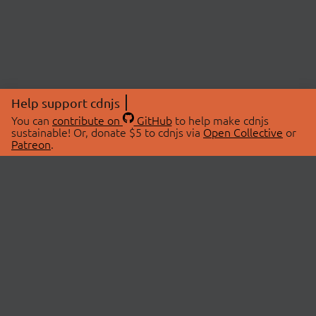
Help support cdnjs
You can
contribute on
GitHub
to help make cdnjs
sustainable! Or, donate $5 to cdnjs via
Open Collective
or
Patreon
.
© 2026 cdnjs.
ABOUT
LIBRARIES
About Us
Search Libraries
Swag Store
API Documentation