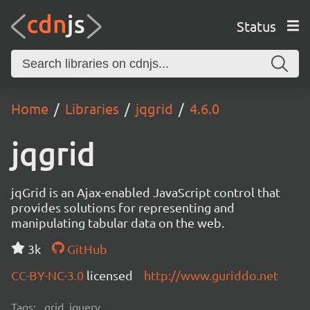
Status
Home
Libraries
jqgrid
4.6.0
jqgrid
jqGrid is an Ajax-enabled JavaScript control that
provides solutions for representing and
manipulating tabular data on the web.
3k
GitHub
CC-BY-NC-3.0
licensed
http://www.guriddo.net
Tags:
grid, jquery