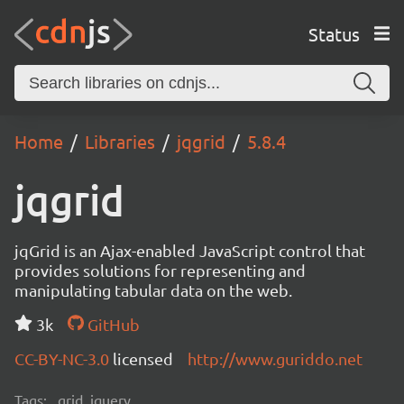
Status
Home
Libraries
jqgrid
5.8.4
jqgrid
jqGrid is an Ajax-enabled JavaScript control that
provides solutions for representing and
manipulating tabular data on the web.
3k
GitHub
CC-BY-NC-3.0
licensed
http://www.guriddo.net
Tags:
grid, jquery