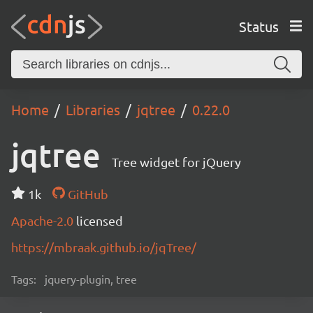
Status
Home
Libraries
jqtree
0.22.0
jqtree
Tree widget for jQuery
1k
GitHub
Apache-2.0
licensed
https://mbraak.github.io/jqTree/
Tags:
jquery-plugin, tree