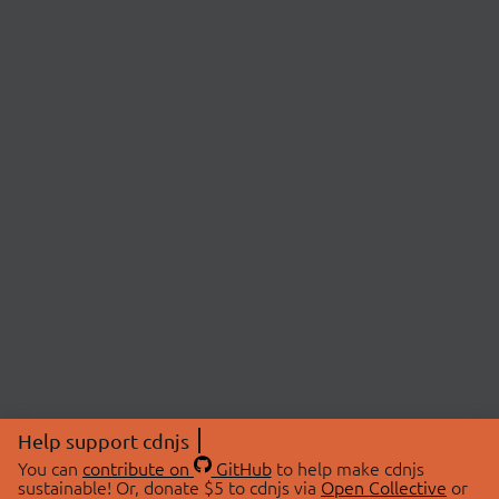
Help support cdnjs
You can
contribute on
GitHub
to help make cdnjs
sustainable! Or, donate $5 to cdnjs via
Open Collective
or