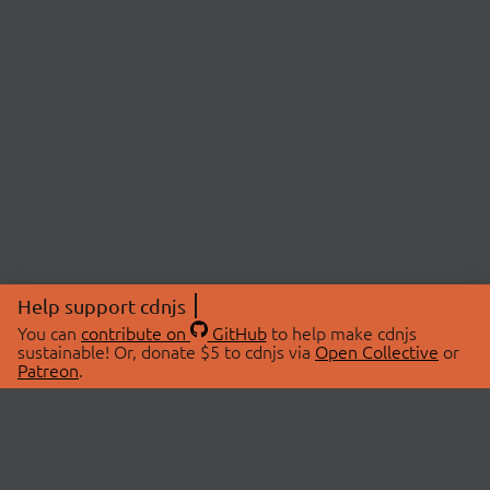
Help support cdnjs
You can
contribute on
GitHub
to help make cdnjs
sustainable! Or, donate $5 to cdnjs via
Open Collective
or
Patreon
.