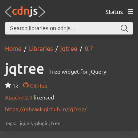
Status
Home
Libraries
jqtree
0.7
jqtree
Tree widget for jQuery
1k
GitHub
Apache-2.0
licensed
https://mbraak.github.io/jqTree/
Tags:
jquery-plugin, tree