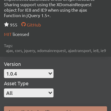
Sharing support using the XDomainRequest
object for IE8 and IE9 when using the ajax
function in jQuery 1.5+.
955
GitHub
MIT
licensed
Tags:
ajax, cors, jquery, xdomainrequest, ajaxtransport, ie8, ie9
Version
1.0.4
Asset Type
All