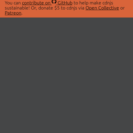
You can
contribute on
GitHub
to help make cdnjs
sustainable! Or, donate $5 to cdnjs via
Open Collective
or
Patreon
.
© 2026 cdnjs.
ABOUT
LIBRARIES
About Us
Search Libraries
Swag Store
API Documentation
Community Discussions
STATUS
OpenCollective
Status Page
Patreon
cdnjsStatus on Twitter
CDN Network Map
SPONSORS