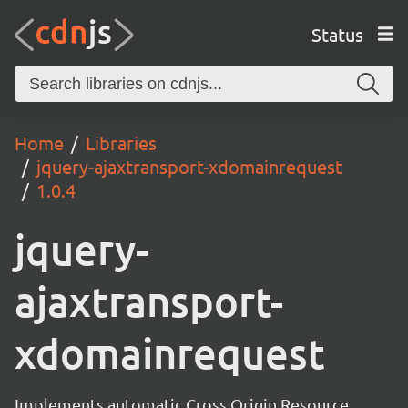
Status
Home
Libraries
jquery-ajaxtransport-xdomainrequest
1.0.4
jquery-
ajaxtransport-
xdomainrequest
Implements automatic Cross Origin Resource