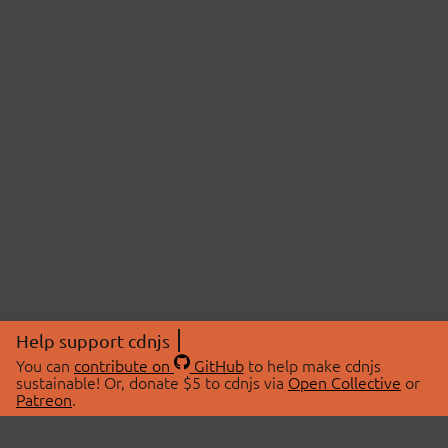
Help support cdnjs
You can
contribute on
GitHub
to help make cdnjs
sustainable! Or, donate $5 to cdnjs via
Open Collective
or
Patreon
.