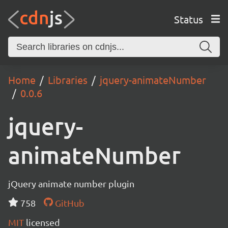
Status
Home
Libraries
jquery-animateNumber
0.0.6
jquery-
animateNumber
jQuery animate number plugin
758
GitHub
MIT
licensed