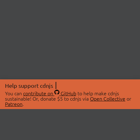
Help support cdnjs
You can
contribute on
GitHub
to help make cdnjs
sustainable! Or, donate $5 to cdnjs via
Open Collective
or
Patreon
.