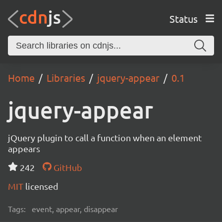
Status
Home
Libraries
jquery-appear
0.1
jquery-appear
jQuery plugin to call a function when an element
appears
242
GitHub
MIT
licensed
Tags:
event, appear, disappear