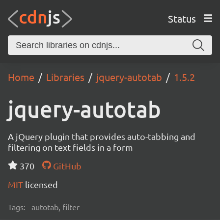
Status
Home
Libraries
jquery-autotab
1.5.2
jquery-autotab
A jQuery plugin that provides auto-tabbing and
filtering on text fields in a form
370
GitHub
MIT
licensed
Tags:
autotab, filter