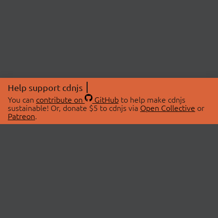
Help support cdnjs
You can
contribute on
GitHub
to help make cdnjs
sustainable! Or, donate $5 to cdnjs via
Open Collective
or
Patreon
.
© 2026 cdnjs.
ABOUT
LIBRARIES