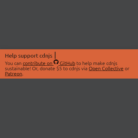
Help support cdnjs
You can
contribute on
GitHub
to help make cdnjs
sustainable! Or, donate $5 to cdnjs via
Open Collective
or
Patreon
.
© 2026 cdnjs.
ABOUT
LIBRARIES