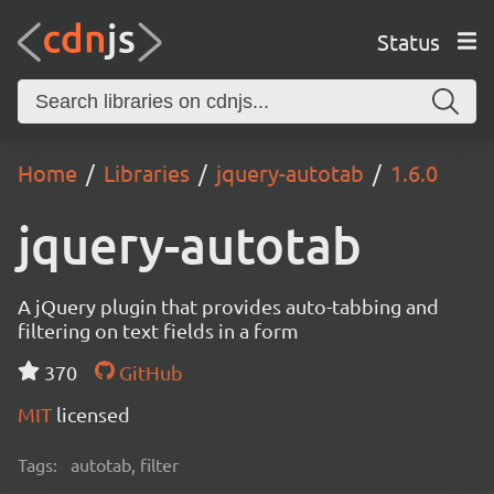
Status
Home
Libraries
jquery-autotab
1.6.0
jquery-autotab
A jQuery plugin that provides auto-tabbing and
filtering on text fields in a form
370
GitHub
MIT
licensed
Tags:
autotab, filter