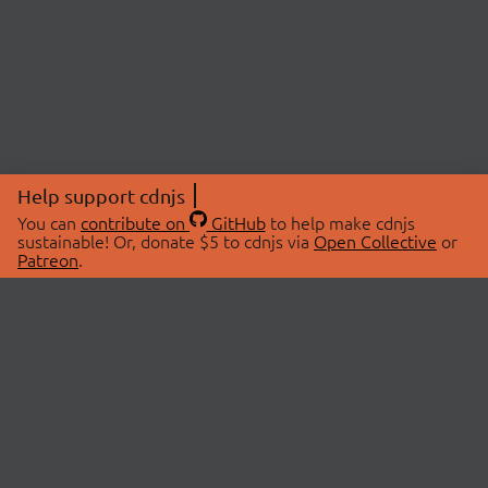
Help support cdnjs
You can
contribute on
GitHub
to help make cdnjs
sustainable! Or, donate $5 to cdnjs via
Open Collective
or
Patreon
.
© 2026 cdnjs.
ABOUT
LIBRARIES