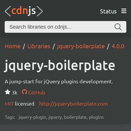
Status
Home
Libraries
jquery-boilerplate
4.0.0
jquery-boilerplate
A jump-start for jQuery plugins development.
3k
GitHub
MIT
licensed
http://jqueryboilerplate.com
Tags:
jquery-plugin, jquery, boilerplate, plugins