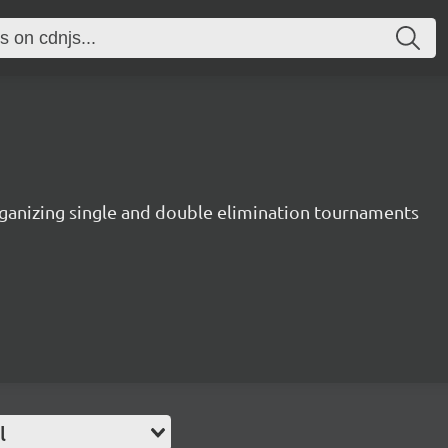
rganizing single and double elimination tournaments
l