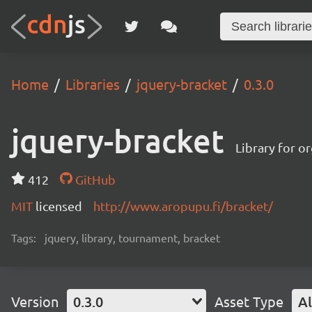
Home
Libraries
jquery-bracket
0.3.0
jquery-bracket
Library for o
412
GitHub
MIT
licensed
http://www.aropupu.fi/bracket/
Tags:
jquery, library, tournament, bracket
Version
0.3.0
Asset Type
Al