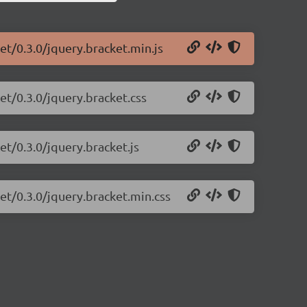
et/0.3.0/jquery.bracket.min.js
et/0.3.0/jquery.bracket.css
et/0.3.0/jquery.bracket.js
et/0.3.0/jquery.bracket.min.css