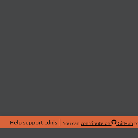
Help support cdnjs
You can
contribute on
GitHub
to