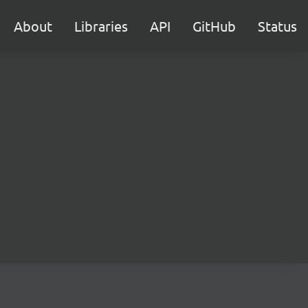
About
Libraries
API
GitHub
Status