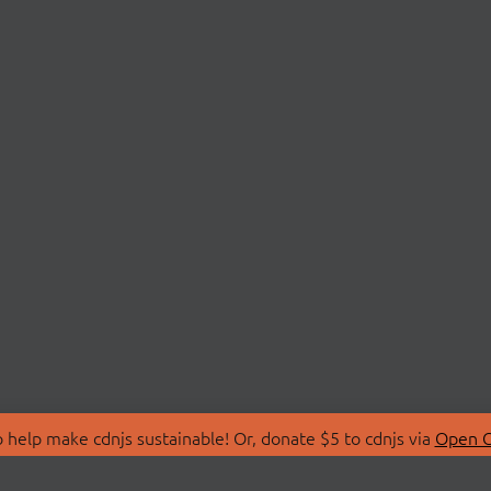
 help make cdnjs sustainable! Or, donate $5 to cdnjs via
Open C