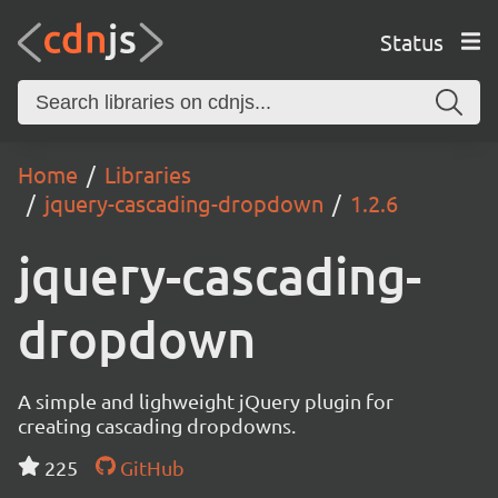
Status
Home
Libraries
jquery-cascading-dropdown
1.2.6
jquery-cascading-
dropdown
A simple and lighweight jQuery plugin for
creating cascading dropdowns.
225
GitHub