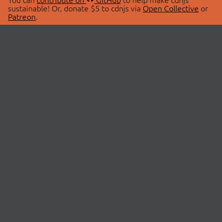
sustainable! Or, donate $5 to cdnjs via
Open Collective
or
Patreon
.
© 2026 cdnjs.
ABOUT
LIBRARIES
About Us
Search Libraries
Swag Store
API Documentation
Community Discussions
STATUS
OpenCollective
Status Page
Patreon
cdnjsStatus on Twitter
CDN Network Map
SPONSORS