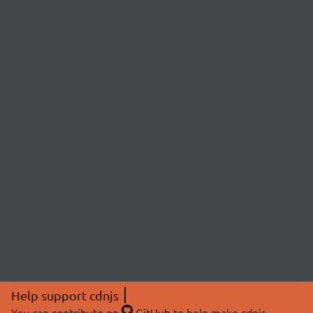
Help support cdnjs
You can
contribute on
GitHub
to help make cdnjs