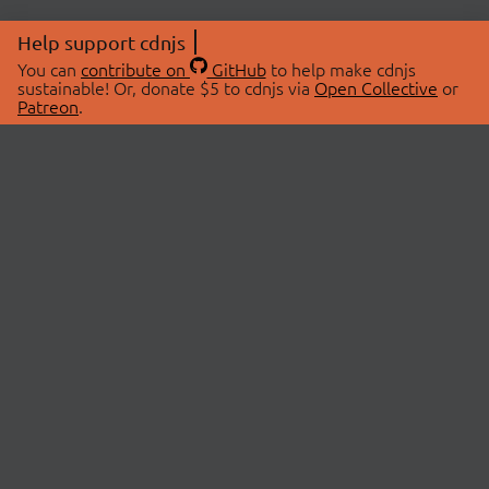
Help support cdnjs
You can
contribute on
GitHub
to help make cdnjs
sustainable! Or, donate $5 to cdnjs via
Open Collective
or
Patreon
.
© 2026 cdnjs.
ABOUT
LIBRARIES
About Us
Search Libraries
Swag Store
API Documentation
Community Discussions
STATUS
OpenCollective
Status Page
Patreon
cdnjsStatus on Twitter