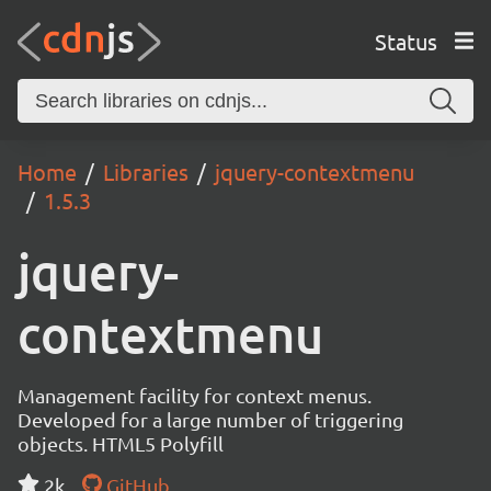
Status
Home
Libraries
jquery-contextmenu
1.5.3
jquery-
contextmenu
Management facility for context menus.
Developed for a large number of triggering
objects. HTML5 Polyfill
2k
GitHub