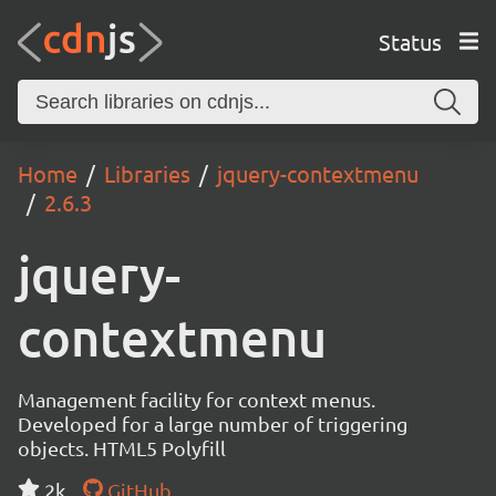
Status
Home
Libraries
jquery-contextmenu
2.6.3
jquery-
contextmenu
Management facility for context menus.
Developed for a large number of triggering
objects. HTML5 Polyfill
2k
GitHub