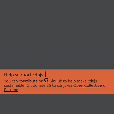
Help support cdnjs
You can
contribute on
GitHub
to help make cdnjs
sustainable! Or, donate $5 to cdnjs via
Open Collective
or
Patreon
.