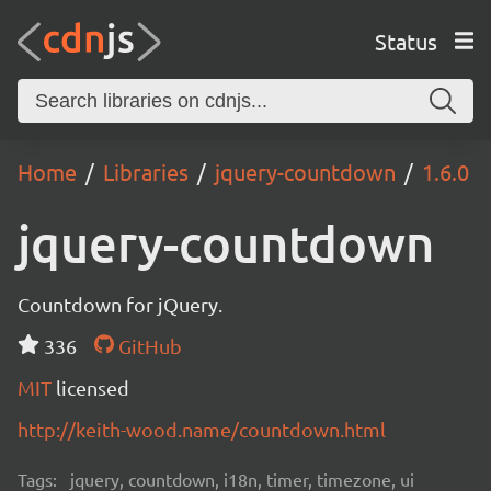
Status
Home
Libraries
jquery-countdown
1.6.0
jquery-countdown
Countdown for jQuery.
336
GitHub
MIT
licensed
http://keith-wood.name/countdown.html
Tags:
jquery, countdown, i18n, timer, timezone, ui