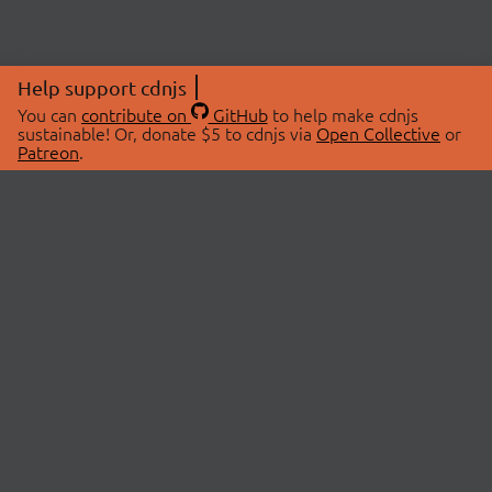
Help support cdnjs
You can
contribute on
GitHub
to help make cdnjs
sustainable! Or, donate $5 to cdnjs via
Open Collective
or
Patreon
.
© 2026 cdnjs.
ABOUT
LIBRARIES
About Us
Search Libraries
Swag Store
API Documentation
Community Discussions
STATUS
OpenCollective