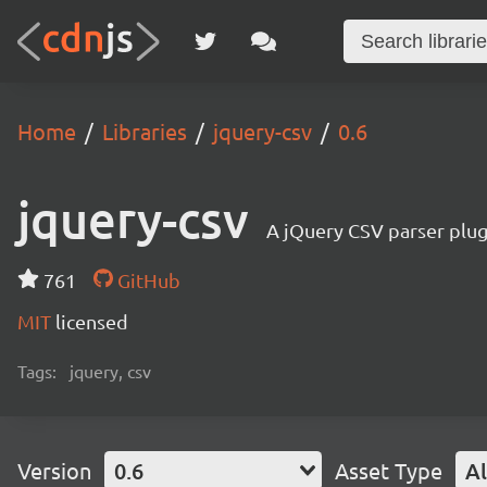
Home
Libraries
jquery-csv
0.6
jquery-csv
A jQuery CSV parser plug
761
GitHub
MIT
licensed
Tags:
jquery, csv
Version
0.6
Asset Type
Al