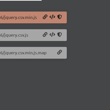
6/jquery.csv.min.js
6/jquery.csv.js
.6/jquery.csv.min.js.map