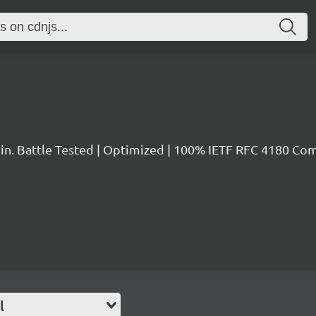
in. Battle Tested | Optimized | 100% IETF RFC 4180 Co
l