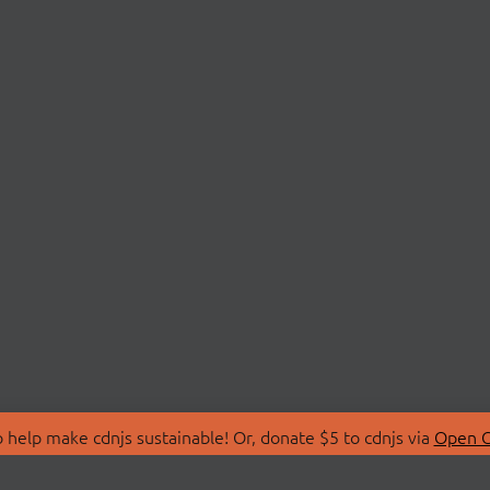
 help make cdnjs sustainable! Or, donate $5 to cdnjs via
Open C