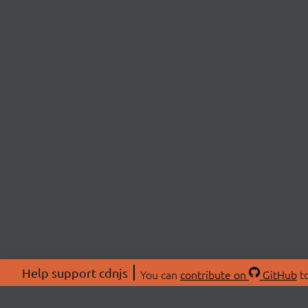
Help support cdnjs
You can
contribute on
GitHub
to