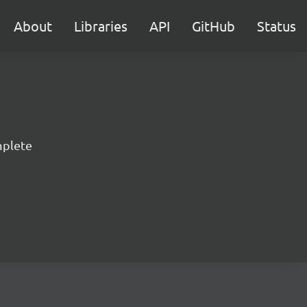
About
Libraries
API
GitHub
Status
mplete