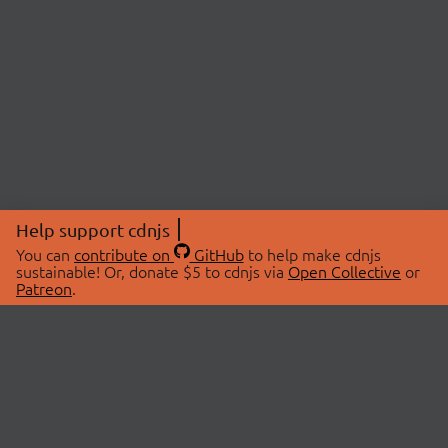
Help support cdnjs
You can
contribute on
GitHub
to help make cdnjs
sustainable! Or, donate $5 to cdnjs via
Open Collective
or
Patreon
.
© 2026 cdnjs.