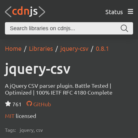
Status
Home
Libraries
jquery-csv
0.8.1
jquery-csv
A jQuery CSV parser plugin. Battle Tested |
Optimized | 100% IETF RFC 4180 Complete
761
GitHub
MIT
licensed
Tags:
jquery, csv