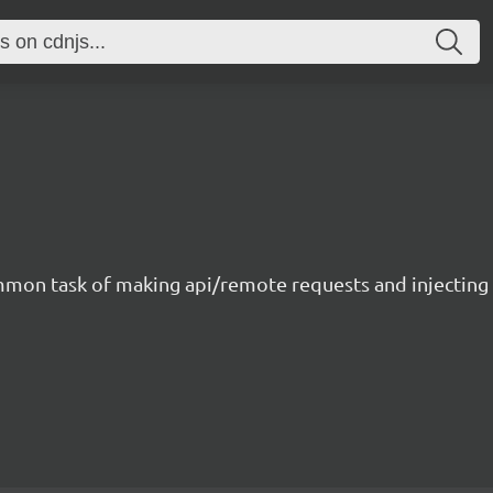
ommon task of making api/remote requests and injecting