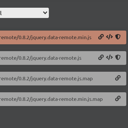
l
-remote/0.8.2/jquery.data-remote.min.js
-remote/0.8.2/jquery.data-remote.js
a-remote/0.8.2/jquery.data-remote.js.map
a-remote/0.8.2/jquery.data-remote.min.js.map