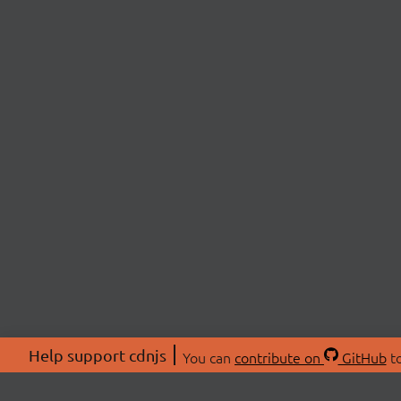
Help support cdnjs
You can
contribute on
GitHub
to