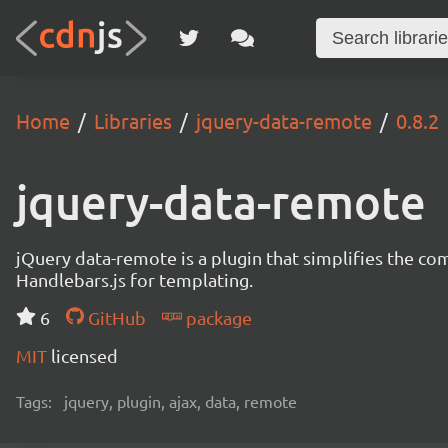
Home
Libraries
jquery-data-remote
0.8.2
jquery-data-remote
jQuery data-remote is a plugin that simplifies the c
Handlebars.js for templating.
6
GitHub
package
MIT
licensed
Tags:
jquery, plugin, ajax, data, remote