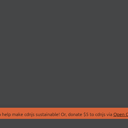
 help make cdnjs sustainable! Or, donate $5 to cdnjs via
Open C