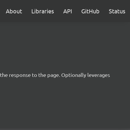
About
Libraries
API
GitHub
Status
 the response to the page. Optionally leverages