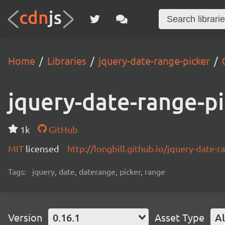
Home
Libraries
jquery-date-range-picker
jquery-date-range-p
1k
GitHub
MIT
licensed
http://longbill.github.io/jquery-date-r
Tags:
jquery, date, daterange, picker, range
Version
0.16.1
Asset Type
Al