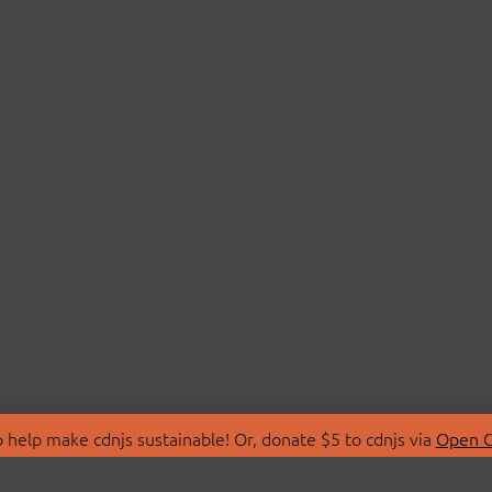
 help make cdnjs sustainable! Or, donate $5 to cdnjs via
Open C