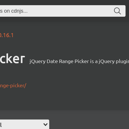
0.16.1
icker
jQuery Date Range Picker is a jQuery plugin
ange-picker/
l