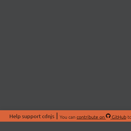
Help support cdnjs
You can
contribute on
GitHub
to