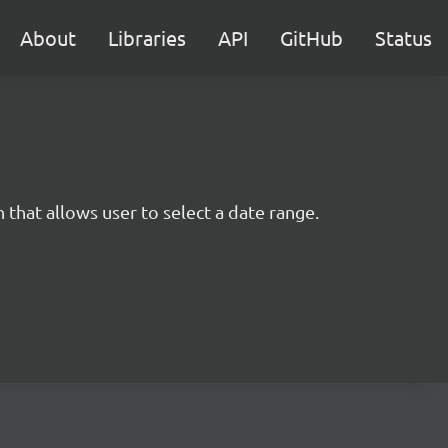
About
Libraries
API
GitHub
Status
 that allows user to select a date range.