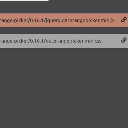
-range-picker/0.16.1/jquery.daterangepicker.min.js
-range-picker/0.16.1/daterangepicker.min.css