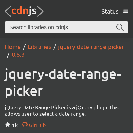
Status
Home
Libraries
jquery-date-range-picker
0.5.3
jquery-date-range-
picker
jQuery Date Range Picker is a jQuery plugin that
allows user to select a date range.
1k
GitHub