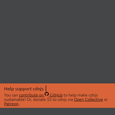
Help support cdnjs
You can
contribute on
GitHub
to help make cdnjs
sustainable! Or, donate $5 to cdnjs via
Open Collective
or
Patreon
.