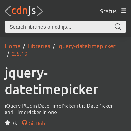
Status
Home
Libraries
jquery-datetimepicker
2.5.19
jquery-
datetimepicker
jQuery Plugin DateTimePicker it is DatePicker
and TimePicker in one
3k
GitHub