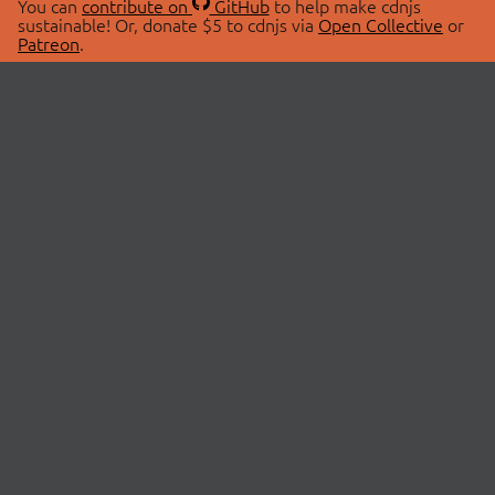
You can
contribute on
GitHub
to help make cdnjs
sustainable! Or, donate $5 to cdnjs via
Open Collective
or
Patreon
.
© 2026 cdnjs.
ABOUT
LIBRARIES
About Us
Search Libraries
Swag Store
API Documentation
Community Discussions
STATUS
OpenCollective
Status Page
Patreon
cdnjsStatus on Twitter
CDN Network Map
SPONSORS