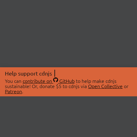
Help support cdnjs
You can
contribute on
GitHub
to help make cdnjs
sustainable! Or, donate $5 to cdnjs via
Open Collective
or
Patreon
.
© 2026 cdnjs.