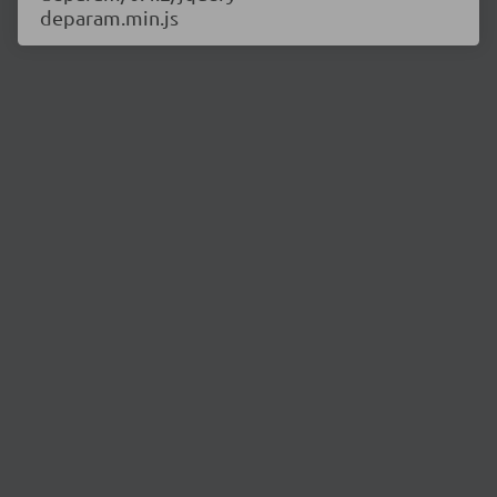
deparam.min.js