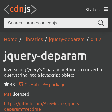
Status
Home
Libraries
jquery-deparam
0.4.2
jquery-deparam
Inverse of jQuery's $.param method to convert a
querystring into a javascript object
48
GitHub
package
MIT
licensed
https://github.com/AceMetrix/jquery-
deparam#readme