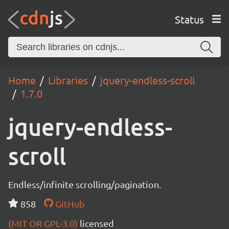
Status
Home
Libraries
jquery-endless-scroll
1.7.0
jquery-endless-
scroll
Endless/infinite scrolling/pagination.
858
GitHub
(MIT OR GPL-3.0)
licensed