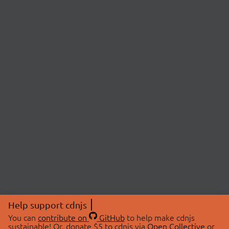
Help support cdnjs
You can
contribute on
GitHub
to help make cdnjs
sustainable! Or, donate $5 to cdnjs via
Open Collective
or