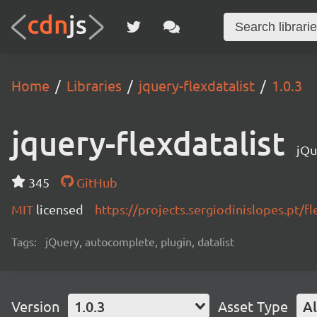
Home
Libraries
jquery-flexdatalist
1.0.3
jquery-flexdatalist
jQu
345
GitHub
MIT
licensed
https://projects.sergiodinislopes.pt/fl
Tags:
jQuery, autocomplete, plugin, datalist
Version
1.0.3
Asset Type
Al