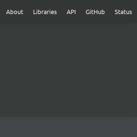
About
Libraries
API
GitHub
Status