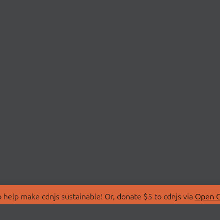
 help make cdnjs sustainable! Or, donate $5 to cdnjs via
Open C