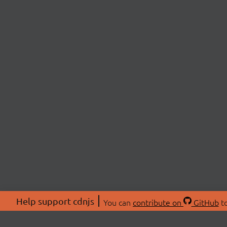
Help support cdnjs
You can
contribute on
GitHub
to