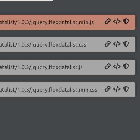
talist/1.0.3/jquery.flexdatalist.min.js
talist/1.0.3/jquery.flexdatalist.css
talist/1.0.3/jquery.flexdatalist.js
talist/1.0.3/jquery.flexdatalist.min.css