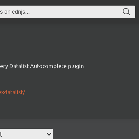
ery Datalist Autocomplete plugin
exdatalist/
l