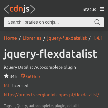
Status
Home
Libraries
jquery-flexdatalist
1.4.1
jquery-flexdatalist
jQuery Datalist Autocomplete plugin
345
GitHub
MIT
licensed
https://projects.sergiodinislopes.pt/flexdatalist/
Tags:
jQuery, autocomplete, plugin, datalist