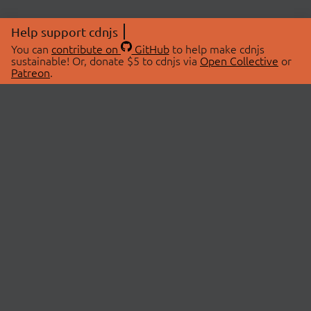
Help support cdnjs
You can
contribute on
GitHub
to help make cdnjs
sustainable! Or, donate $5 to cdnjs via
Open Collective
or
Patreon
.
© 2026 cdnjs.
ABOUT
LIBRARIES
About Us
Search Libraries
Swag Store
API Documentation
Community Discussions
STATUS
OpenCollective
Status Page
Patreon