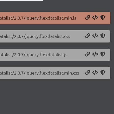
talist/2.0.7/jquery.flexdatalist.min.js
talist/2.0.7/jquery.flexdatalist.css
talist/2.0.7/jquery.flexdatalist.js
talist/2.0.7/jquery.flexdatalist.min.css