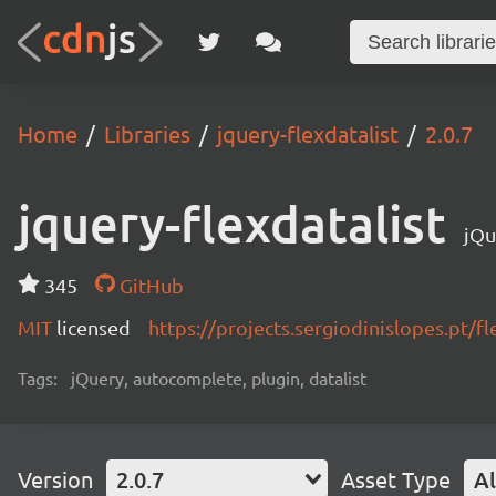
Home
Libraries
jquery-flexdatalist
2.0.7
jquery-flexdatalist
jQu
345
GitHub
MIT
licensed
https://projects.sergiodinislopes.pt/fl
Tags:
jQuery, autocomplete, plugin, datalist
Version
2.0.7
Asset Type
Al