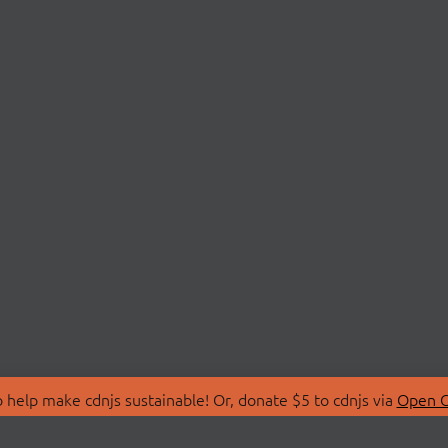
 help make cdnjs sustainable! Or, donate $5 to cdnjs via
Open C