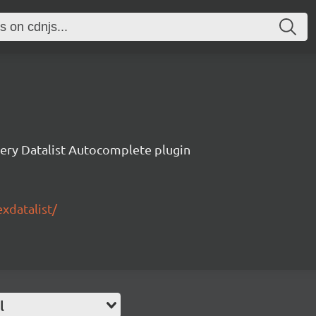
ery Datalist Autocomplete plugin
exdatalist/
l