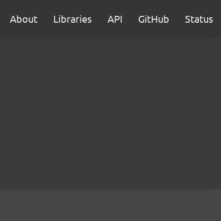
About
Libraries
API
GitHub
Status