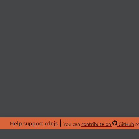
Help support cdnjs
You can
contribute on
GitHub
to