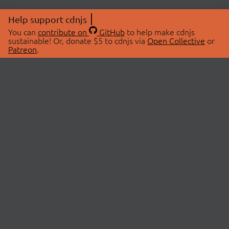
Help support cdnjs
You can
contribute on
GitHub
to help make cdnjs
sustainable! Or, donate $5 to cdnjs via
Open Collective
or
Patreon
.
© 2026 cdnjs.
ABOUT
LIBRARIES
About Us
Search Libraries
Swag Store
API Documentation
Community Discussions
STATUS
OpenCollective
Status Page
Patreon
cdnjsStatus on Twitter