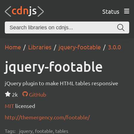
Status
Home
Libraries
jquery-footable
3.0.0
jquery-footable
jQuery plugin to make HTML tables responsive
2k
GitHub
MIT
licensed
http://themergency.com/footable/
Tags:
jquery, footable, tables