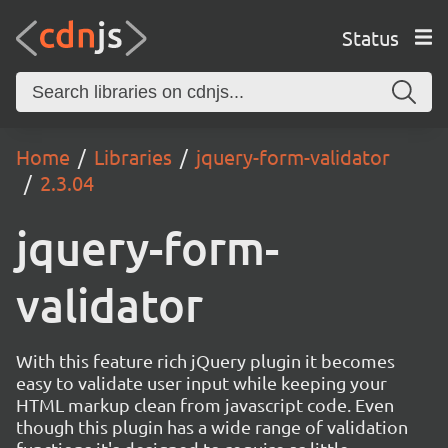
Status
Home
Libraries
jquery-form-validator
2.3.04
jquery-form-
validator
With this feature rich jQuery plugin it becomes
easy to validate user input while keeping your
HTML markup clean from javascript code. Even
though this plugin has a wide range of validation