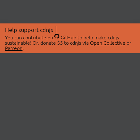
Help support cdnjs
You can
contribute on
GitHub
to help make cdnjs
sustainable! Or, donate $5 to cdnjs via
Open Collective
or
Patreon
.
© 2026 cdnjs.
ABOUT
LIBRARIES
About Us
Search Libraries
Swag Store
API Documentation
Community Discussions
STATUS