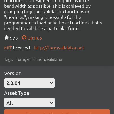
functions it's designed to require as little
bandwidth as possible. This is achieved by
grouping together validation functions in
"modules", making it possible for the
programmer to load only those functions that's
needed to validate a particular form.
973
GitHub
MIT
licensed
http://formvalidator.net
Tags:
form, validation, validator
Version
2.3.04
Asset Type
All